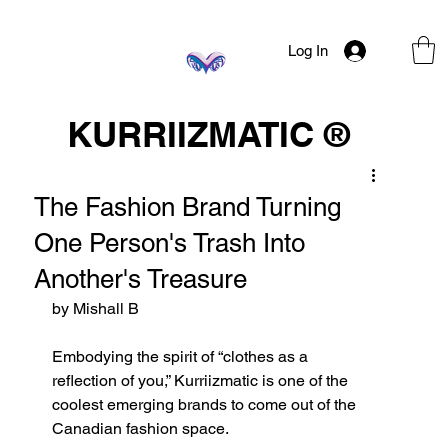
Log In
KURRIIZMATIC ®
The Fashion Brand Turning
One Person's Trash Into
Another's Treasure
by Mishall B
Embodying the spirit of “clothes as a 
reflection of you,” Kurriizmatic is one of the 
coolest emerging brands to come out of the 
Canadian fashion space. 