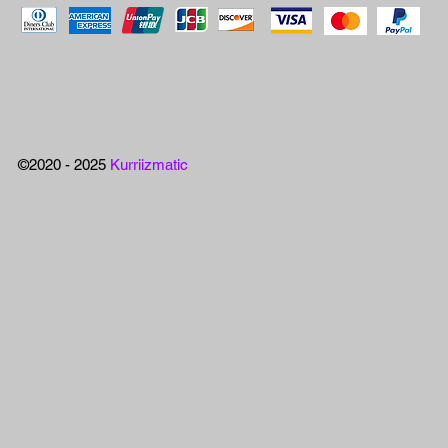
©2020 - 2025
Kurriizmatic