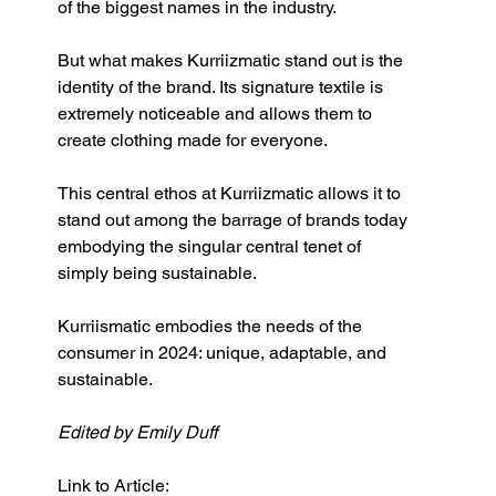
of the biggest names in the industry.
But what makes Kurriizmatic stand out is the 
identity of the brand. Its signature textile is 
extremely noticeable and allows them to 
create clothing made for everyone. 
This central ethos at Kurriizmatic
allows it to 
stand out among the barrage of brands today 
embodying the singular central tenet of 
simply being sustainable. 
Kurriismatic embodies the needs of the 
consumer in 2024: unique, adaptable, and 
sustainable.
Edited by Emily Duff
Link to Article: 