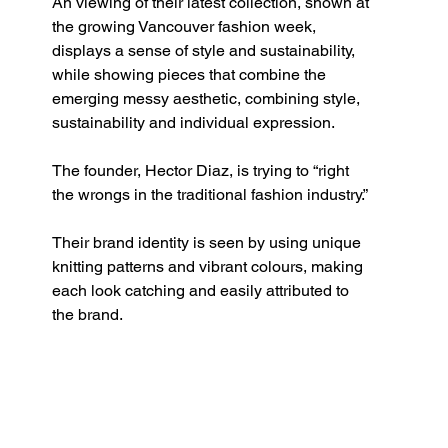
An viewing of their latest collection, shown at 
the growing Vancouver fashion week, 
displays a sense of style and sustainability, 
while showing pieces that combine the 
emerging messy aesthetic, combining style, 
sustainability and individual expression. 
The founder, Hector Diaz, is trying to “right 
the wrongs in the traditional fashion industry.”
Their brand identity is seen by using unique 
knitting patterns and vibrant colours, making 
each look catching and easily attributed to 
the brand. 