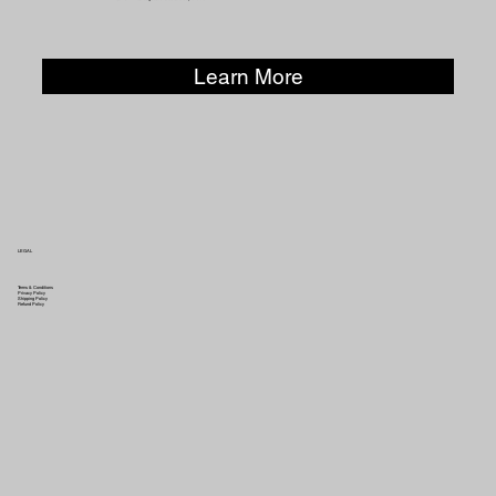
Learn More
LEGAL
Terms & Conditions
Privacy Policy
Shipping Policy
Refund Policy