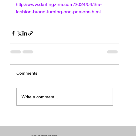
http://www.darlingzine.com/2024/04/the-
fashion-brand-turning-one-persons.html
Comments
Write a comment...
10% of ALL sales goes towards suicide prevention.