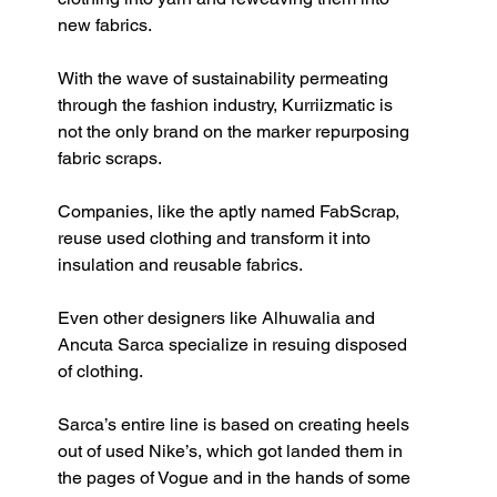
new fabrics.
With the wave of sustainability permeating 
through the fashion industry, Kurriizmatic is 
not the only brand on the marker repurposing 
fabric scraps. 
Companies, like the aptly named FabScrap, 
reuse used clothing and transform it into 
insulation and reusable fabrics. 
Even other designers like Alhuwalia and 
Ancuta Sarca specialize in resuing disposed 
of clothing. 
Sarca’s entire line is based on creating heels 
out of used Nike’s, which got landed them in 
the pages of Vogue and in the hands of some 