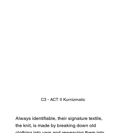
C3 - ACT II Kurriizmatic
Always identifiable, their signature textile, 
the knit, is made by breaking down old 
clothing into yarn and reweaving them into 