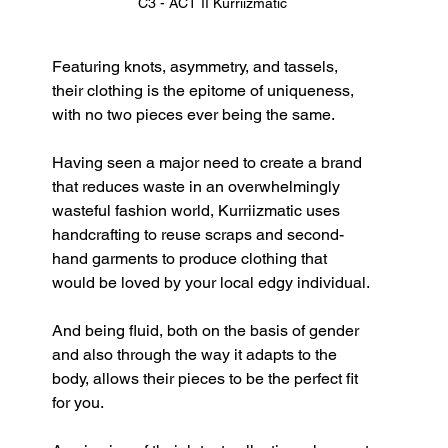
C3 - ACT II Kurriizmatic
Featuring knots, asymmetry, and tassels, 
their clothing is the epitome of uniqueness, 
with no two pieces ever being the same.
Having seen a major need to create a brand 
that reduces waste in an overwhelmingly 
wasteful fashion world, Kurriizmatic uses 
handcrafting to reuse scraps and second-
hand garments to produce clothing that 
would be loved by your local edgy individual. 
And being fluid, both on the basis of gender 
and also through the way it adapts to the 
body, allows their pieces to be the perfect fit 
for you.