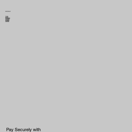
SOCIALS
TikTok
Instagram
Linkedin
YouTube
Pay Securely with