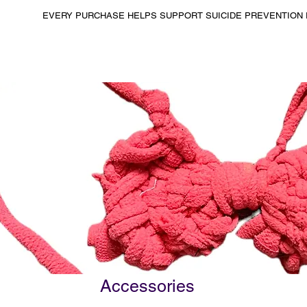
EVERY PURCHASE HELPS SUPPORT SUICIDE PREVENTION 
Accessories