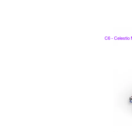
C6 - Celestio