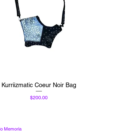
Quick View
Kurriizmatic Coeur Noir Bag
Price
$200.00
tio Memoria