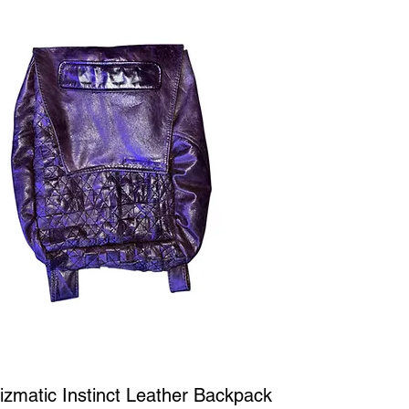
Quick View
iizmatic Instinct Leather Backpack