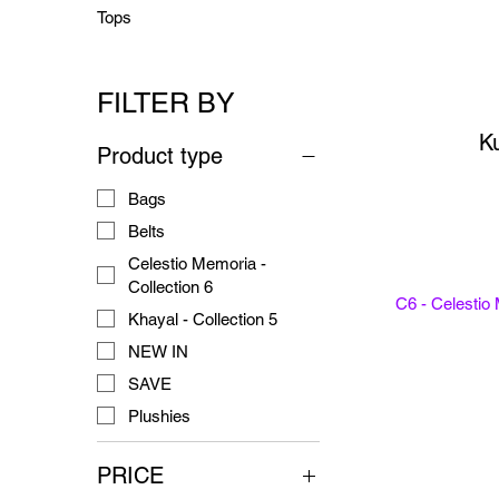
Tops
FILTER BY
Ku
Product type
Bags
Belts
Celestio Memoria -
Collection 6
C6 - Celestio
Khayal - Collection 5
NEW IN
SAVE
Plushies
PRICE