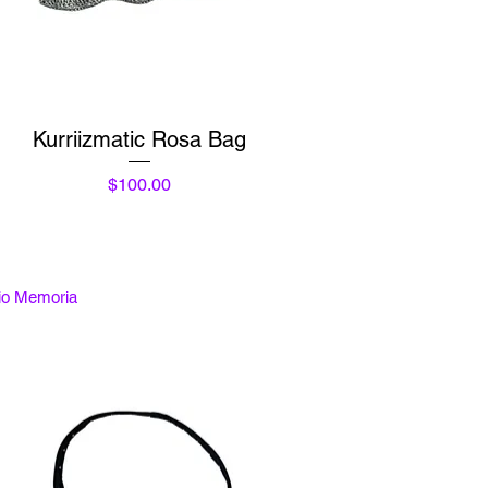
Quick View
Kurriizmatic Rosa Bag
Price
$100.00
tio Memoria