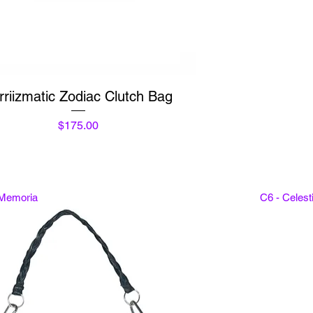
Quick View
rriizmatic Zodiac Clutch Bag
Price
$175.00
 Memoria
C6 - Celes