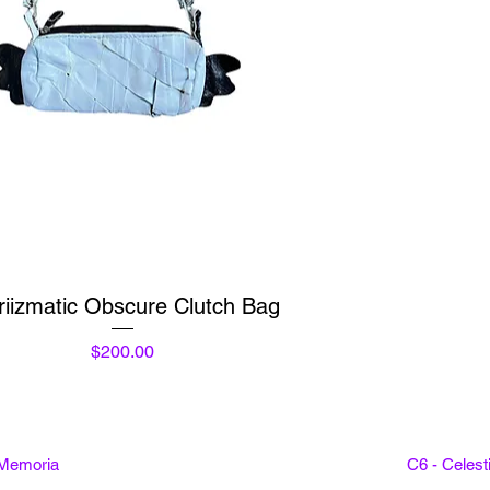
Quick View
riizmatic Obscure Clutch Bag
Price
$200.00
 Memoria
C6 - Celes