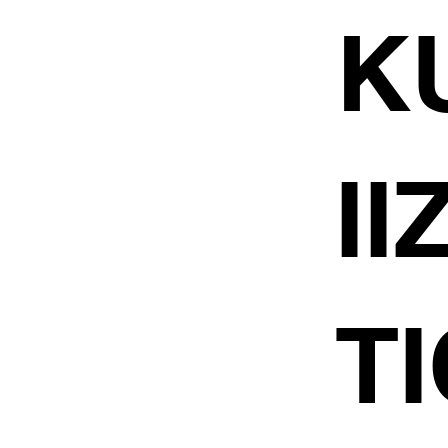
K
I
TI