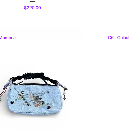
Price
$220.00
 Memoria
C6 - Celes