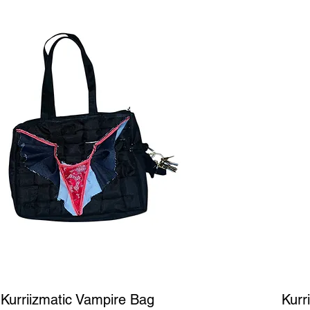
Quick View
Kurriizmatic Vampire Bag
Kurr