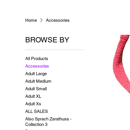
Home
Accessories
BROWSE BY
All Products
Accessories
Adult Large
Adult Medium
Adult Small
Adult XL
Adult Xs
ALL SALES
Also Sprach Zarathusa -
Collection 3