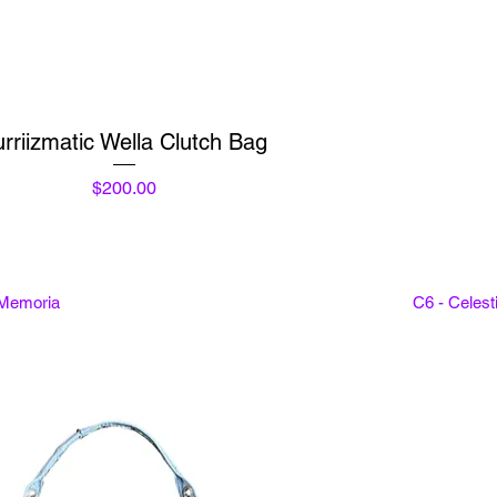
Quick View
rriizmatic Wella Clutch Bag
Price
$200.00
 Memoria
C6 - Celes