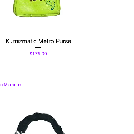
Quick View
Kurriizmatic Metro Purse
Price
$175.00
tio Memoria