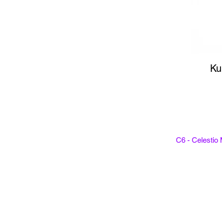
Ku
C6 - Celestio