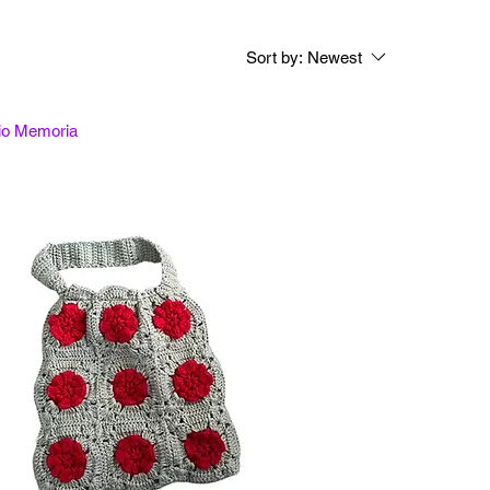
Sort by:
Newest
tio Memoria