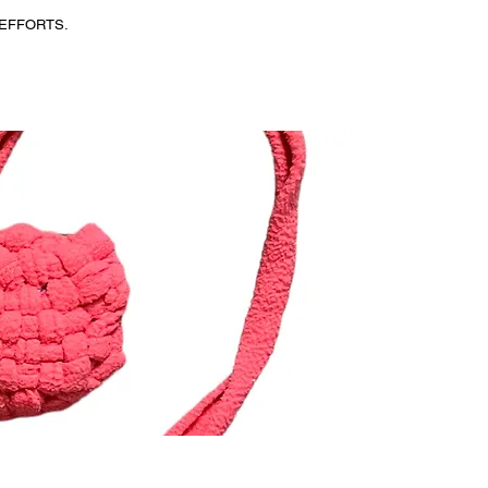
EFFORTS.