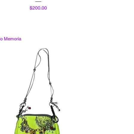
Price
$200.00
tio Memoria