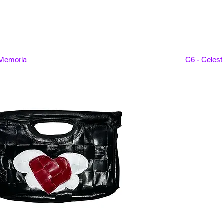
 Memoria
C6 - Celes