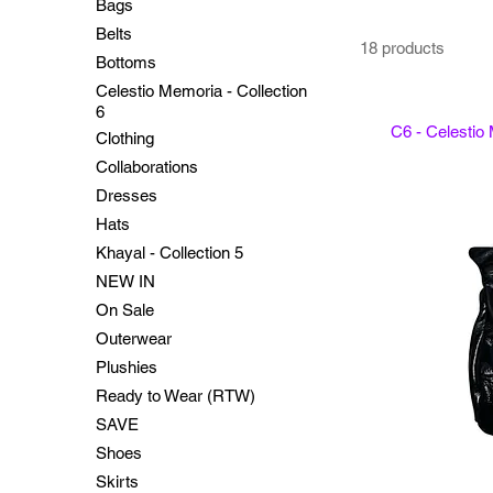
Bags
Belts
18 products
Bottoms
Celestio Memoria - Collection
6
C6 - Celestio
Clothing
Collaborations
Dresses
Hats
Khayal - Collection 5
NEW IN
On Sale
Outerwear
Plushies
Ready to Wear (RTW)
SAVE
Shoes
Skirts