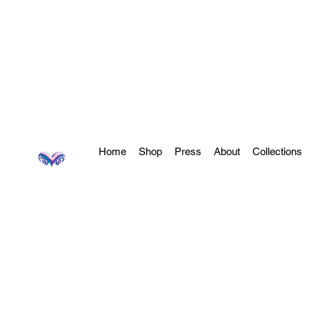
Home
Shop
Press
About
Collections