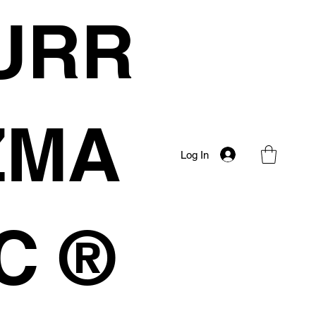
URR
IZMA
Log In
C ®