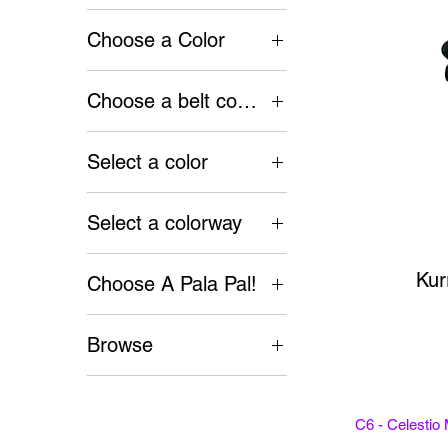
Choose a Color
$50
$300
Choose a belt color
Select a color
Select a colorway
Kur
Choose A Pala Pal!
Kiki
Browse
Misty
Accessories
Bags
C6 - Celestio
Belts