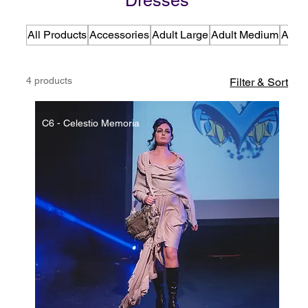
Dresses
All Products
Accessories
Adult Large
Adult Medium
Adult
4 products
Filter & Sort
C6 - Celestio Memoria