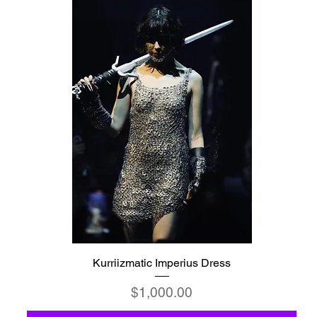
Kurriizmatic Imperius Dress
Price
$1,000.00