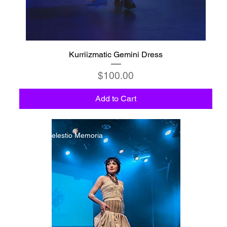
Kurriizmatic Gemini Dress
Price
$100.00
Add to Cart
C6 - Celestio Memoria