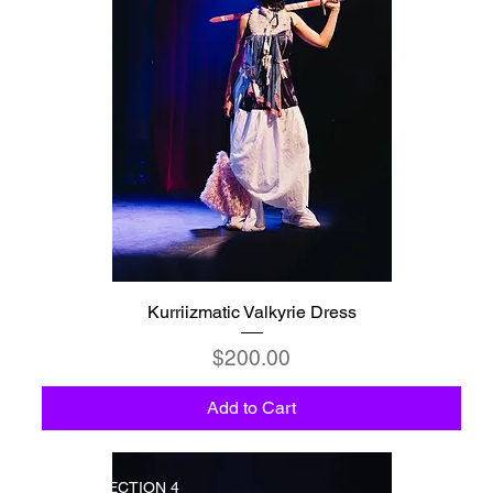
Kurriizmatic Valkyrie Dress
Price
$200.00
Add to Cart
COLLECTION 4