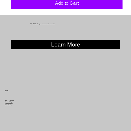
Add to Cart
10% of ALL sales goes towards suicide prevention.
Learn More
LEGAL
Terms & Conditions
Privacy Policy
Shipping Policy
Refund Policy