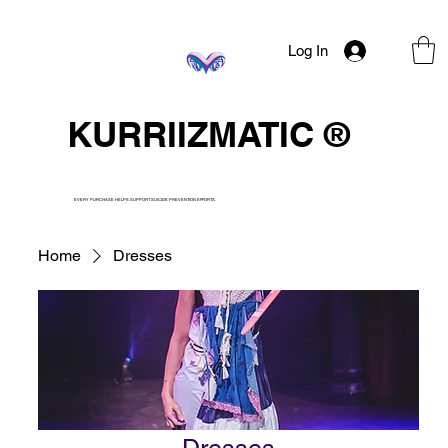
Log In
KURRIIZMATIC ®
EVERY PURCHASE HELPS SUPPORT SUICIDE PREVENTION EFFORTS.
Home
Dresses