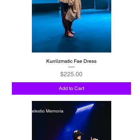
Kurriizmatic Fae Dress
Price
$225.00
Add to Cart
C6 - Celestio Memoria