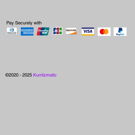
Pay Securely with
©2020 - 2025
Kurriizmatic