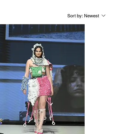
Sort by:
Newest