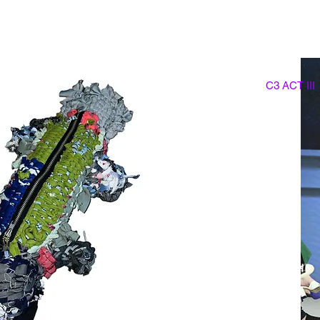
C3 ACT III