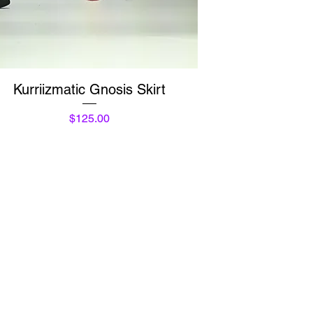
Quick View
Kurriizmatic Gnosis Skirt
Price
$125.00