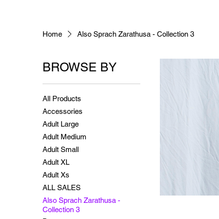
Home
Also Sprach Zarathusa - Collection 3
BROWSE BY
All Products
Accessories
Adult Large
Adult Medium
Adult Small
Adult XL
Adult Xs
ALL SALES
Also Sprach Zarathusa -
Collection 3