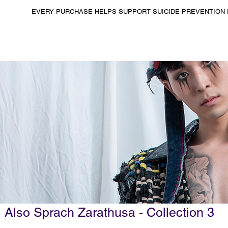
EVERY PURCHASE HELPS SUPPORT SUICIDE PREVENTION 
Also Sprach Zarathusa - Collection 3