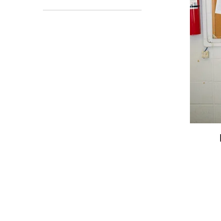
Adult Large
Adult XL
ALL SALES
Also Sprach Zarathusa -
Collection 3
Bags
Clothing
Outerwear
NEW IN