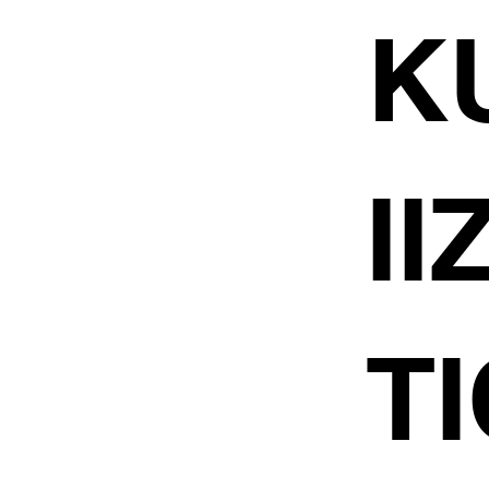
K
I
TI