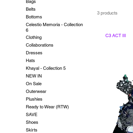
Bags
Belts
3 products
Bottoms
Celestio Memoria - Collection
6
C3 ACT III
Clothing
Collaborations
Dresses
Hats
Khayal - Collection 5
NEW IN
On Sale
Outerwear
Plushies
Ready to Wear (RTW)
SAVE
Shoes
Skirts