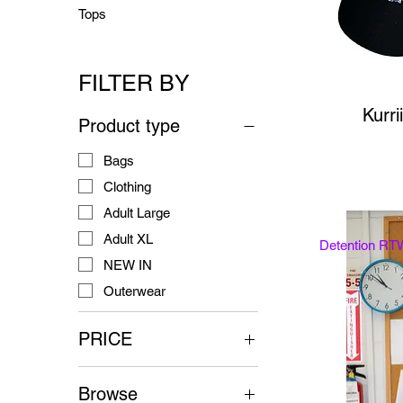
Tops
FILTER BY
Kurri
Product type
Bags
Clothing
Adult Large
Adult XL
Detention RT
NEW IN
Outerwear
PRICE
Browse
$70
$125