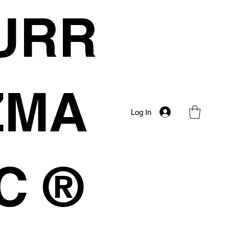
URR
IZMA
Log In
C ®