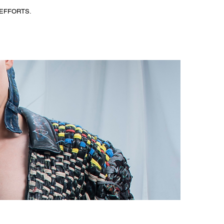
EFFORTS.