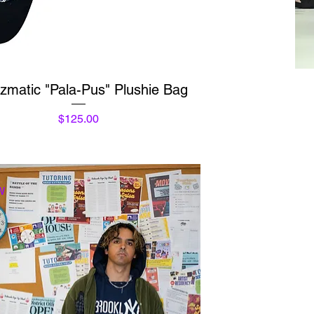
Quick View
izmatic "Pala-Pus" Plushie Bag
Price
$125.00
W