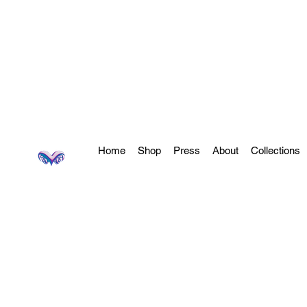
Home
Shop
Press
About
Collections