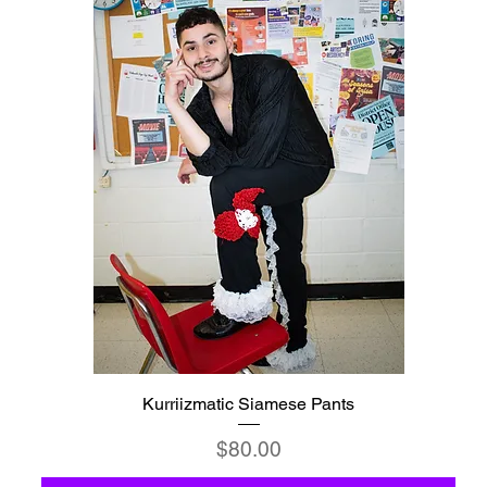
Kurriizmatic Siamese Pants
Price
$80.00