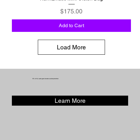
Price
$175.00
Add to Cart
Load More
10% of ALL sales goes towards suicide prevention.
Learn More