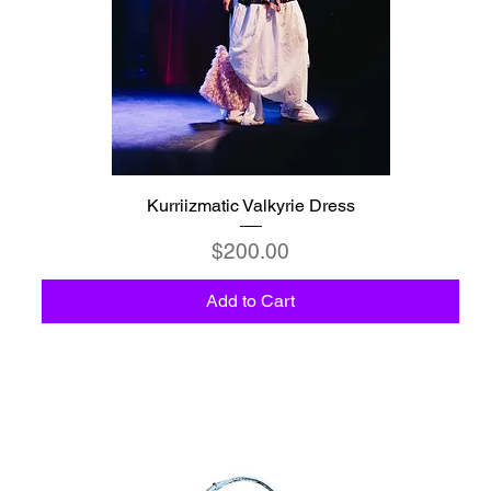
Kurriizmatic Valkyrie Dress
Price
$200.00
Add to Cart
C6 - Celestio Memoria