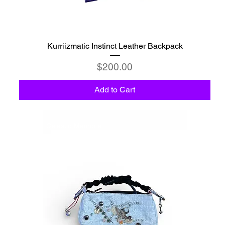
Kurriizmatic Instinct Leather Backpack
Price
$200.00
Add to Cart
C6 - Celestio Memoria