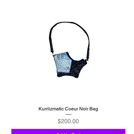
Kurriizmatic Coeur Noir Bag
Price
$200.00