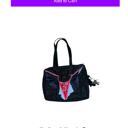
Add to Cart
C6 - Celestio Memoria