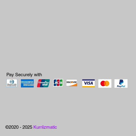
Pay Securely with
©2020 - 2025
Kurriizmatic