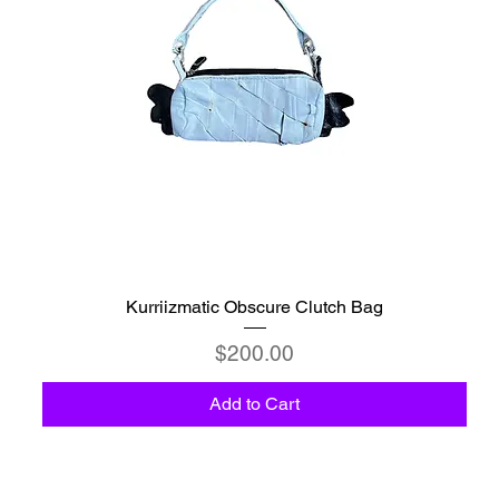
Kurriizmatic Obscure Clutch Bag
Price
$200.00
Add to Cart
C6 - Celestio Memoria