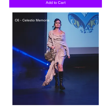
Add to Cart
C6 - Celestio Memoria