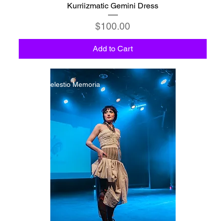
Kurriizmatic Gemini Dress
Price
$100.00
Add to Cart
C6 - Celestio Memoria