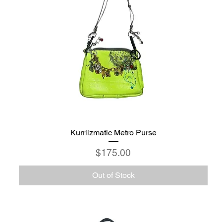
Kurriizmatic Metro Purse
Price
$175.00
Out of Stock
C6 - Celestio Memoria