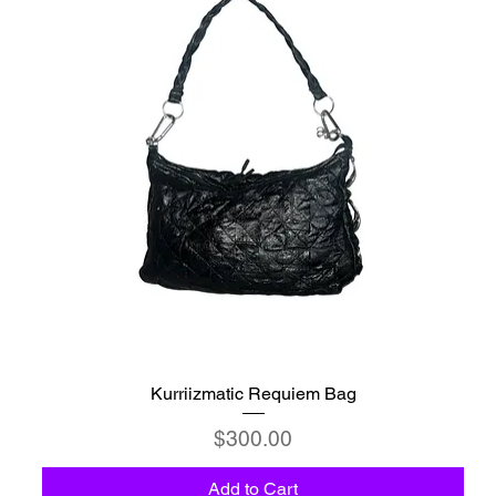
Kurriizmatic Requiem Bag
Price
$300.00
Add to Cart