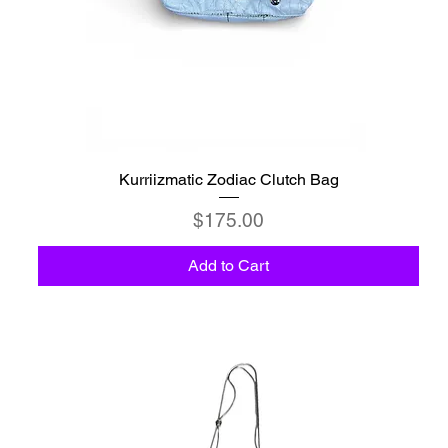
Kurriizmatic Zodiac Clutch Bag
Price
$175.00
Add to Cart
C6 - Celestio Memoria