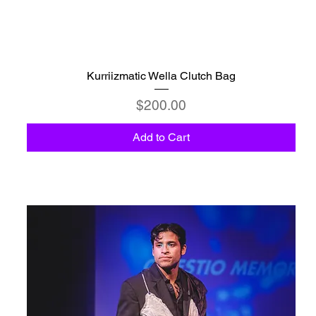
Kurriizmatic Wella Clutch Bag
Price
$200.00
Add to Cart
C6 - Celestio Memoria