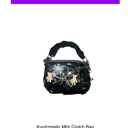
C6 - Celestio Memoria
Kurriizmatic Mini Clutch Bag