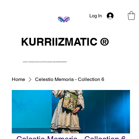
Log In
KURRIIZMATIC ®
EVERY PURCHASE HELPS SUPPORT SUICIDE PREVENTION EFFORTS.
Home
Celestio Memoria - Collection 6