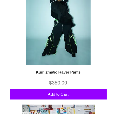
Kurriizmatic Raver Pants
Price
$350.00
Add to Cart
Detention RTW