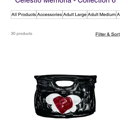
Celestio Memoria - Collection 6
All Products
Accessories
Adult Large
Adult Medium
Adult
30 products
Filter & Sort
C6 - Celestio Memoria