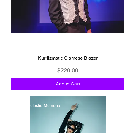
Kurriizmatic Siamese Blazer
Price
$220.00
Add to Cart
C6 - Celestio Memoria