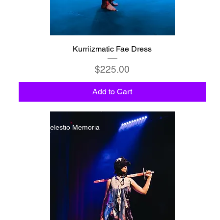
Kurriizmatic Fae Dress
Price
$225.00
Add to Cart
C6 - Celestio Memoria