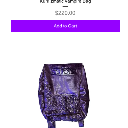
Kurriizmatic Vampire Bag
Price
$220.00
Add to Cart
C6 - Celestio Memoria