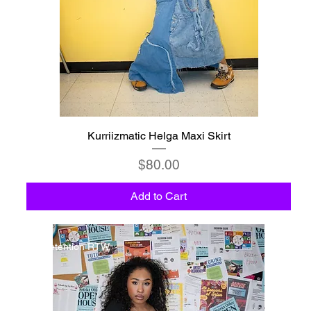
Kurriizmatic Helga Maxi Skirt
Price
$80.00
Add to Cart
Detention RTW