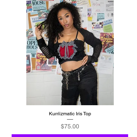
Kurriizmatic Iris Top
Price
$75.00