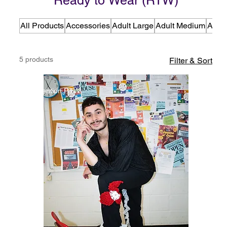
Ready to Wear (RTW)
All Products
Accessories
Adult Large
Adult Medium
Adult
5 products
Filter & Sort
Detention RTW