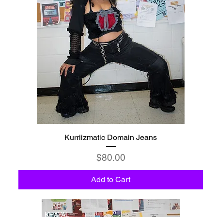
Kurriizmatic Domain Jeans
Price
$80.00
Add to Cart
C5 - KHAYAL