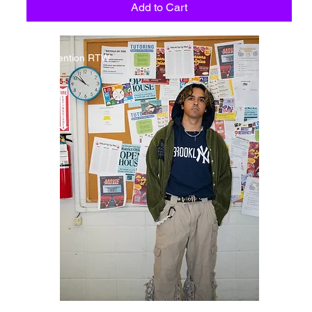
Add to Cart
Detention RTW