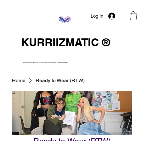
Log In
KURRIIZMATIC ®
EVERY PURCHASE HELPS SUPPORT SUICIDE PREVENTION EFFORTS.
Home
Ready to Wear (RTW)