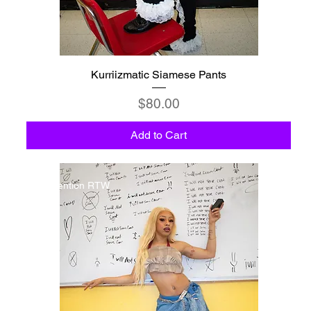
Kurriizmatic Siamese Pants
Price
$80.00
Add to Cart
Detention RTW