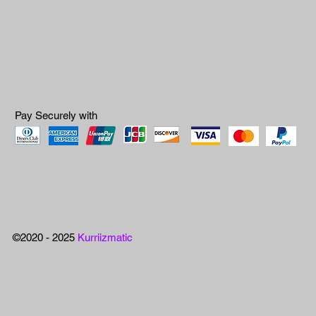
Pay Securely with
©2020 - 2025
Kurriizmatic