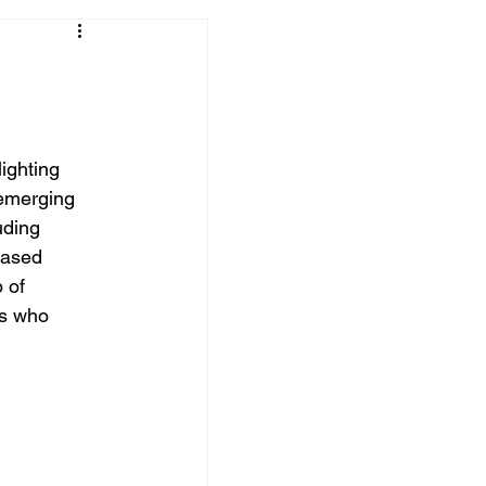
ighting 
 emerging 
uding 
based 
 of 
s who 