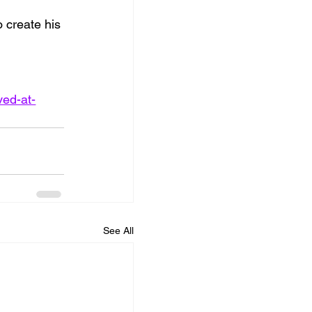
 create his 
ved-at-
See All