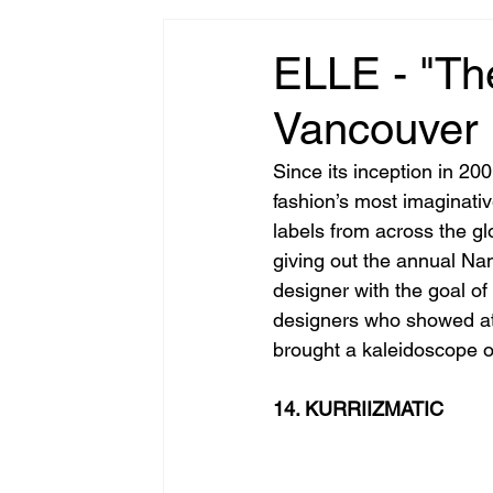
ELLE - "Th
Vancouver
Since its inception in 200
fashion’s most imaginati
labels from across the glo
giving out the annual Na
designer with the goal of 
designers who showed at
brought a kaleidoscope of
14. KURRIIZMATIC