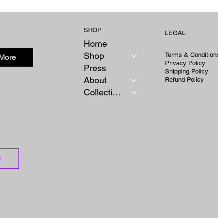
Rodriguez
Kazakhs
SHOP
LEGAL
Home
Shop
Terms & Condition
 More
Privacy Policy
Press
Shipping Policy
About
Refund Policy
Collections
e