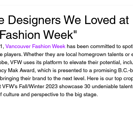
e Designers We Loved at
 Fashion Week"
1, 
Vancouver Fashion Week
 has been committed to spotl
ve players. Whether they are local homegrown talents or
be, VFW uses its platform to elevate their potential, incl
ncy Mak Award, which is presented to a promising B.C.-
bringing their brand to the next level. Here is our top crop
 VFW’s Fall/Winter 2023 showcase 30 undeniable talent
 culture and perspective to the big stage.