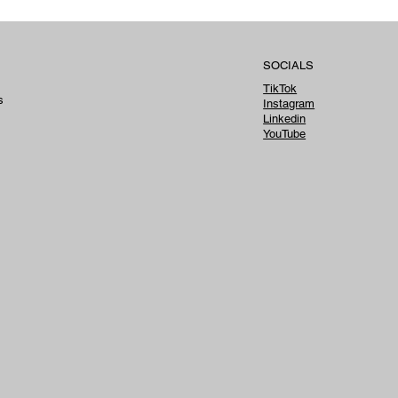
tan
SOCIALS
TikTok
s
Instagram
Linkedin
YouTube