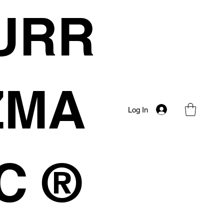
URR
IZMA
Log In
C ®