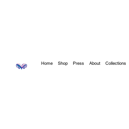
Home
Shop
Press
About
Collections