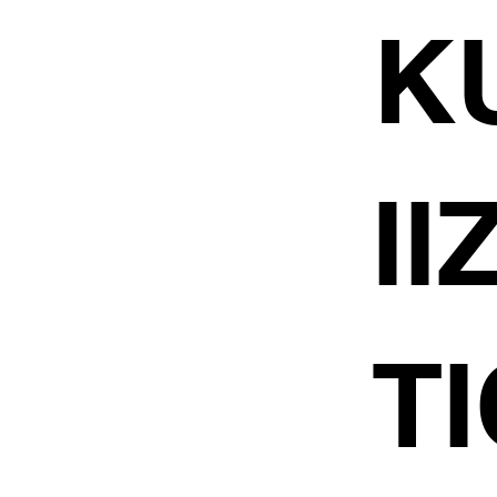
K
I
TI