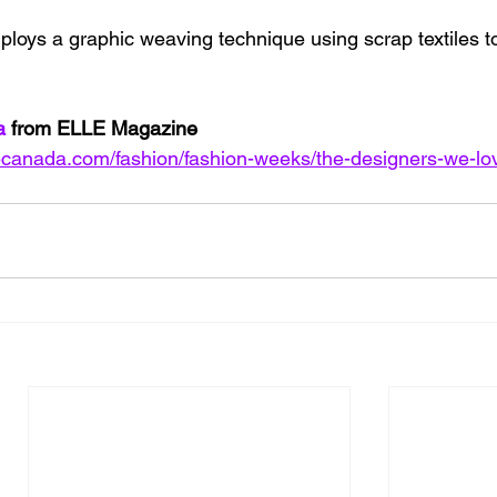
ploys a graphic weaving technique using scrap textiles to
a 
from ELLE Magazine
lecanada.com/fashion/fashion-weeks/the-designers-we-lo