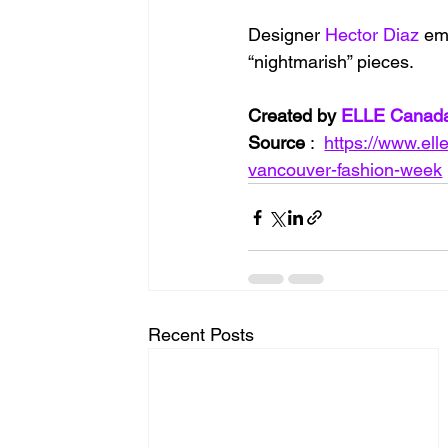
Designer 
Hector Diaz
 em
“nightmarish” pieces.
Created by 
ELLE Canad
Source
 :  
https://www.el
vancouver-fashion-week
Recent Posts