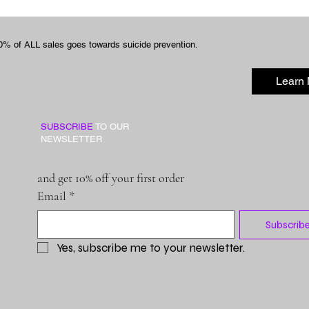
0% of ALL sales goes towards suicide prevention.
Learn
SUBSCRIBE
TO OUR
NEWSLETTER
and get 10% off your first order
Email
*
Subscrib
Yes, subscribe me to your newsletter.