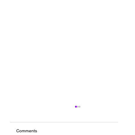
Comments