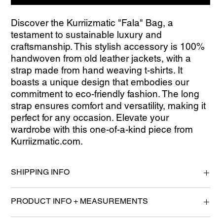
Discover the Kurriizmatic "Fala" Bag, a 
testament to sustainable luxury and 
craftsmanship. This stylish accessory is 100% 
handwoven from old leather jackets, with a 
strap made from hand weaving t-shirts. It 
boasts a unique design that embodies our 
commitment to eco-friendly fashion. The long 
strap ensures comfort and versatility, making it 
perfect for any occasion. Elevate your 
wardrobe with this one-of-a-kind piece from 
Kurriizmatic.com.
SHIPPING INFO
Please allow 2-4 Business Days for processing.
PRODUCT INFO + MEASUREMENTS