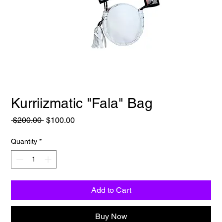
Kurriizmatic "Fala" Bag
Regular
Sale
 $200.00 
$100.00
Price
Price
Quantity
*
Add to Cart
Buy Now