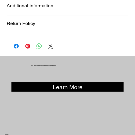
Medium Bag
Additional information
KUR-SAVE-BAG-0006
Return Policy
Returns, exchanges, or refunds must be requested within 14
days of purchase. Items must be unworn and returned in the
same condition in which they were sold. Products that have
been modified or altered are not eligible for exchange or
refund.
10% of ALL sales goes towards suicide prevention.
Learn More
LEGAL