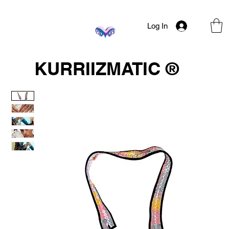
Log In
KURRIIZMATIC ®