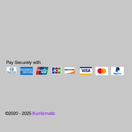
Pay Securely with
©2020 - 2025
Kurriizmatic