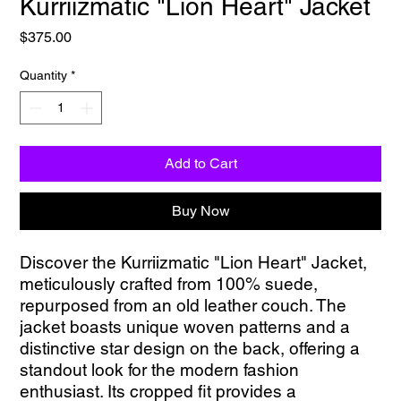
Kurriizmatic "Lion Heart" Jacket
Price
$375.00
Quantity
*
Add to Cart
Buy Now
Discover the Kurriizmatic "Lion Heart" Jacket, 
meticulously crafted from 100% suede, 
repurposed from an old leather couch. The 
jacket boasts unique woven patterns and a 
distinctive star design on the back, offering a 
standout look for the modern fashion 
enthusiast. Its cropped fit provides a 