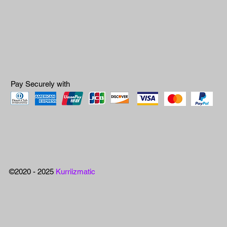
Pay Securely with
©2020 - 2025
Kurriizmatic