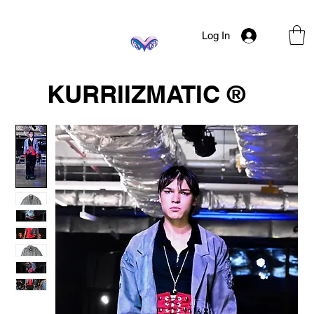
Log In
KURRIIZMATIC ®