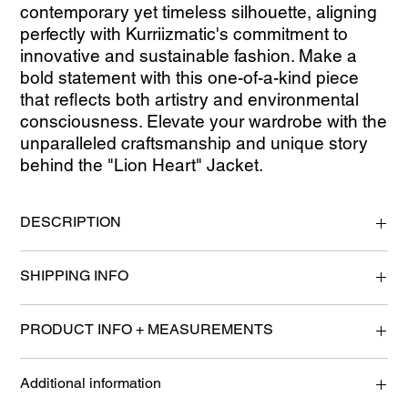
contemporary yet timeless silhouette, aligning 
perfectly with Kurriizmatic's commitment to 
innovative and sustainable fashion. Make a 
bold statement with this one-of-a-kind piece 
that reflects both artistry and environmental 
consciousness. Elevate your wardrobe with the 
unparalleled craftsmanship and unique story 
behind the "Lion Heart" Jacket.
DESCRIPTION
100% Handmade
SHIPPING INFO
woven from 2nd garments such as t-shirts, dresses, and scrap
textiles.
Please allow 2-4 Business Days for processing.
"Dream Weave" Technique allowing for this product to be
PRODUCT INFO + MEASUREMENTS
mended and customized upon request.
-Hand wash strongly recommended-
Adult Medium
Additional information