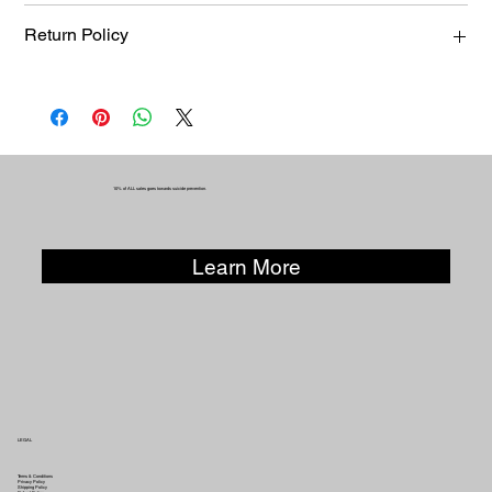
KUR-SAVE-TOP-0020
Return Policy
Returns, exchanges, or refunds must be requested within 14
days of purchase. Items must be unworn and returned in the
same condition in which they were sold. Products that have
been modified or altered are not eligible for exchange or
refund.
10% of ALL sales goes towards suicide prevention.
Learn More
LEGAL
Terms & Conditions
Privacy Policy
Shipping Policy