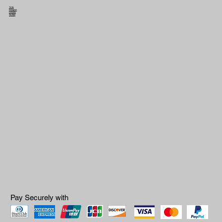
TikTok
Instagram
Linkedin
YouTube
Pay Securely with