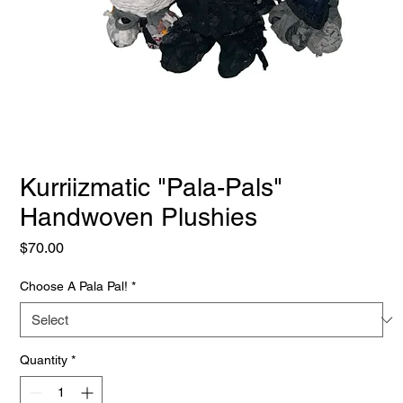
Kurriizmatic "Pala-Pals"
Handwoven Plushies
Price
$70.00
Choose A Pala Pal!
*
Quantity
*