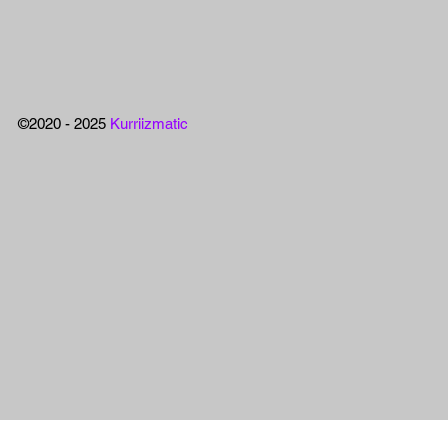
©2020 - 2025
Kurriizmatic