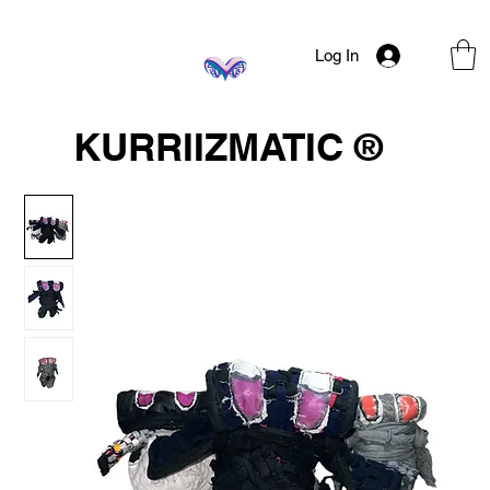
Log In
KURRIIZMATIC ®