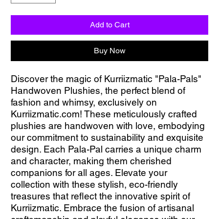
Add to Cart
Buy Now
Discover the magic of Kurriizmatic "Pala-Pals" 
Handwoven Plushies, the perfect blend of 
fashion and whimsy, exclusively on 
Kurriizmatic.com! These meticulously crafted 
plushies are handwoven with love, embodying 
our commitment to sustainability and exquisite 
design. Each Pala-Pal carries a unique charm 
and character, making them cherished 
companions for all ages. Elevate your 
collection with these stylish, eco-friendly 
treasures that reflect the innovative spirit of 
Kurriizmatic. Embrace the fusion of artisanal 