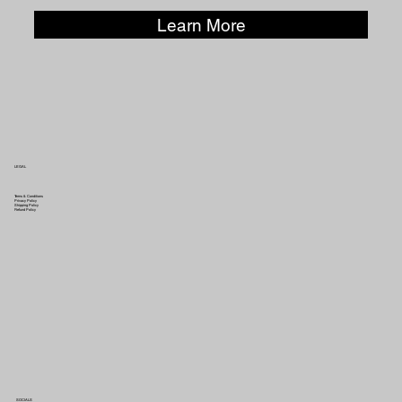
Learn More
LEGAL
Terms & Conditions
Privacy Policy
Shipping Policy
Refund Policy
SOCIALS