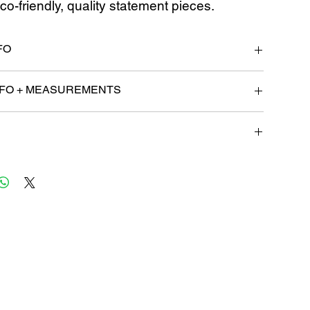
co-friendly, quality statement pieces.
FO
4 Business Days for processing.
FO + MEASUREMENTS
: 32
ges, or refunds must be requested within 14 days of
 must be unworn and returned in the same condition in
sold. Products that have been modified or altered are not
hange or refund.