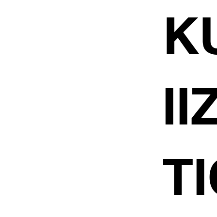
K
I
TI