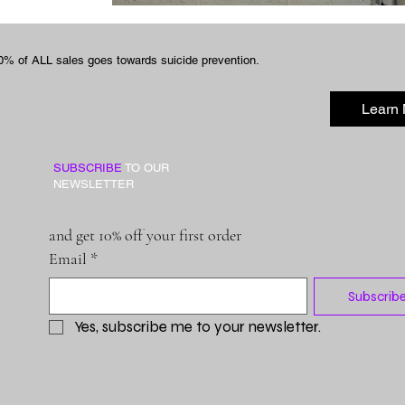
0% of ALL sales goes towards suicide prevention.
Learn
SUBSCRIBE
TO OUR
NEWSLETTER
and get 10% off your first order
Email
*
Subscrib
Yes, subscribe me to your newsletter.