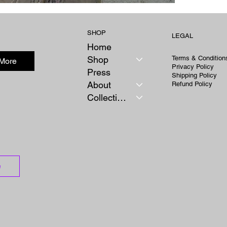
SHOP
LEGAL
Home
Shop
Terms & Condition
 More
Privacy Policy
Press
Shipping Policy
About
Refund Policy
Collections
e