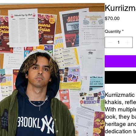
Kurriizm
Price
$70.00
Quantity
*
Kurriizmatic
khakis, refl
With multipl
look, they b
heritage and
dedication t