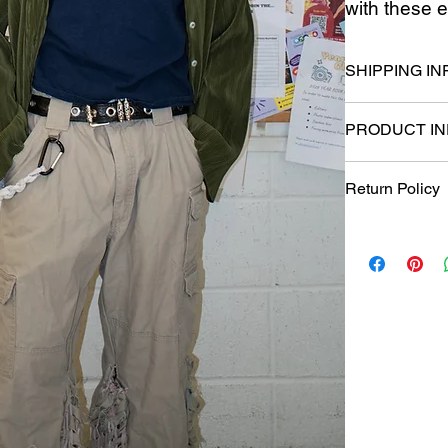
with these e
SHIPPING IN
Please allow 2-
PRODUCT IN
Waist: 34 Length
Return Policy
Returns, exchan
purchase. Items
which they were 
eligible for exc