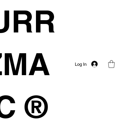
URR
IZMA
Log In
C ®