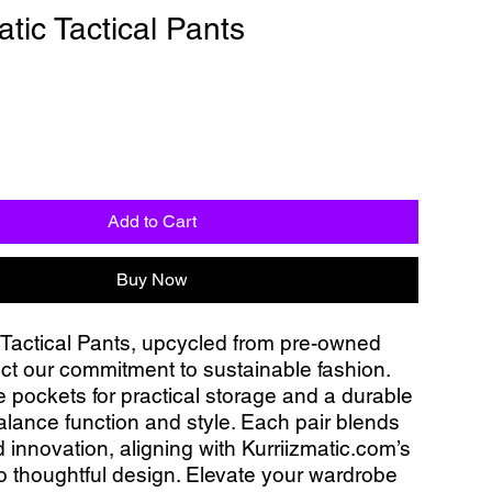
atic Tactical Pants
Add to Cart
Buy Now
 Tactical Pants, upcycled from pre-owned 
ect our commitment to sustainable fashion. 
e pockets for practical storage and a durable 
alance function and style. Each pair blends 
 innovation, aligning with Kurriizmatic.com’s 
o thoughtful design. Elevate your wardrobe 