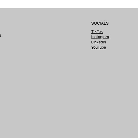
SOCIALS
TikTok
s
Instagram
Linkedin
YouTube