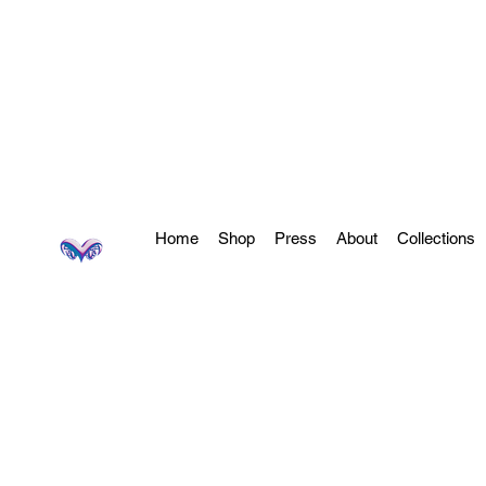
Home
Shop
Press
About
Collections